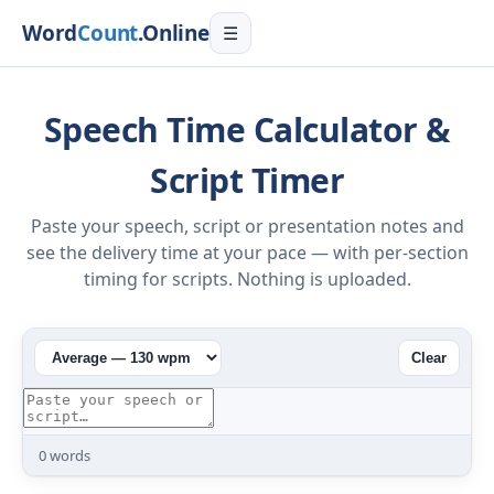
Word
Count
.Online
☰
Speech Time Calculator &
Script Timer
Paste your speech, script or presentation notes and
see the delivery time at your pace — with per-section
timing for scripts. Nothing is uploaded.
Clear
0
words