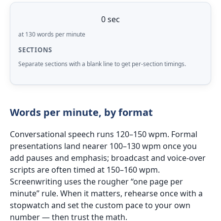
0 sec
at 130 words per minute
SECTIONS
Separate sections with a blank line to get per-section timings.
Words per minute, by format
Conversational speech runs 120–150 wpm. Formal
presentations land nearer 100–130 wpm once you
add pauses and emphasis; broadcast and voice-over
scripts are often timed at 150–160 wpm.
Screenwriting uses the rougher “one page per
minute” rule. When it matters, rehearse once with a
stopwatch and set the custom pace to your own
number — then trust the math.