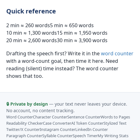
Quick reference
2 min ≈ 260 words
5 min ≈ 650 words
10 min ≈ 1,300 words
15 min ≈ 1,950 words
20 min ≈ 2,600 words
30 min ≈ 3,900 words
Drafting the speech first? Write it in the
word counter
with a word-count goal, then time it here. Need
reading (silent) time instead? The word counter
shows that too.
🔒 Private by design
— your text never leaves your device.
No account, no content tracking.
Word Counter
Character Counter
Sentence Counter
Words to Pages
Readability Checker
Case Converter
AI Token Counter
Stylized Text
Twitter/X Counter
Instagram Counter
LinkedIn Counter
Paragraph Counter
Syllable Counter
Speech Timer
My Writing Stats