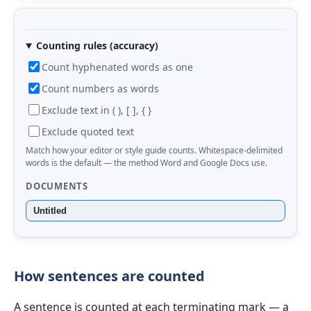
Counting rules (accuracy)
Count hyphenated words as one
Count numbers as words
Exclude text in ( ), [ ], { }
Exclude quoted text
Match how your editor or style guide counts. Whitespace-delimited
words is the default — the method Word and Google Docs use.
DOCUMENTS
Untitled
How sentences are counted
A sentence is counted at each terminating mark — a