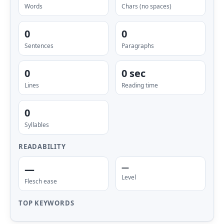
Words
Chars (no spaces)
0
0
Sentences
Paragraphs
0
0 sec
Lines
Reading time
0
Syllables
READABILITY
—
—
Level
Flesch ease
TOP KEYWORDS