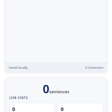
Saved locally
0
characters
0
sentences
LIVE STATS
0
0