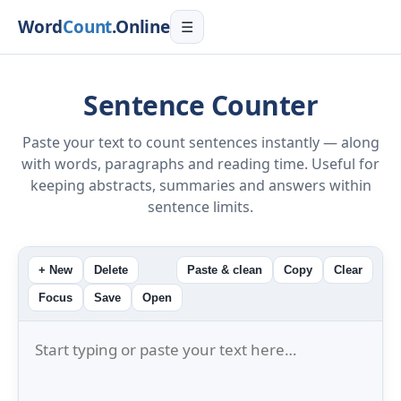
Word
Count
.Online
☰
Sentence Counter
Paste your text to count sentences instantly — along
with words, paragraphs and reading time. Useful for
keeping abstracts, summaries and answers within
sentence limits.
+ New
Delete
Paste & clean
Copy
Clear
Focus
Save
Open