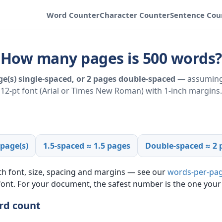
Word Counter
Character Counter
Sentence Cou
How many pages is 500 words?
e(s) single-spaced, or 2 pages double-spaced
— assuming
12-pt font (Arial or Times New Roman) with 1-inch margins.
 page(s)
1.5-spaced ≈ 1.5 pages
Double-spaced ≈ 2 
th font, size, spacing and margins — see our
words-per-pag
 font. For your document, the safest number is the one your
rd count