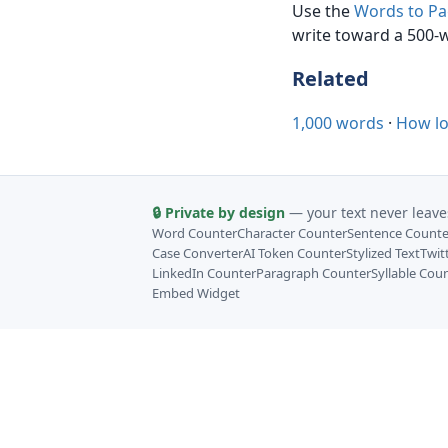
Use the
Words to Pa
write toward a 500-w
Related
1,000 words
·
How lo
🔒 Private by design
— your text never leave
Word Counter
Character Counter
Sentence Counte
Case Converter
AI Token Counter
Stylized Text
Twit
LinkedIn Counter
Paragraph Counter
Syllable Cou
Embed Widget