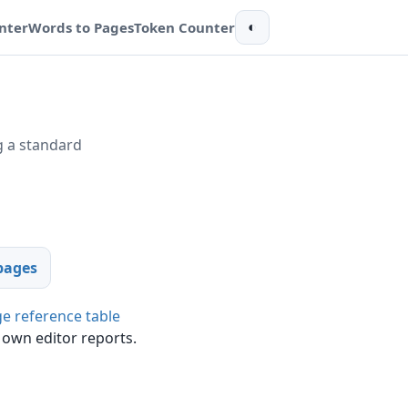
nter
Words to Pages
Token Counter
◐
 a standard
pages
e reference table
 own editor reports.