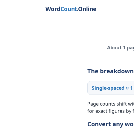
Word
Count
.Online
About 1 pag
The breakdown
Single-spaced ≈ 1
Page counts shift wi
for exact figures by
Convert any wo