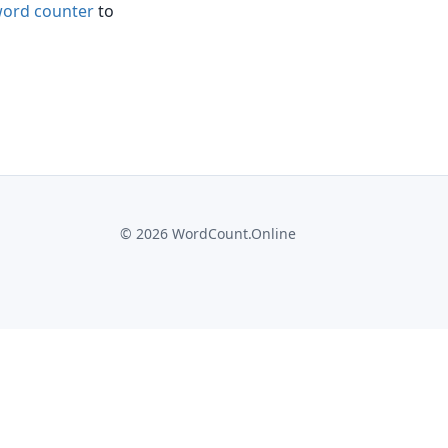
ord counter
to
©
2026
WordCount.Online