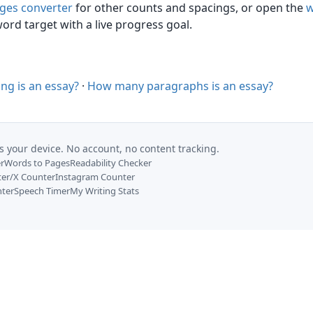
ges converter
for other counts and spacings, or open the
w
ord target with a live progress goal.
ng is an essay?
·
How many paragraphs is an essay?
s your device. No account, no content tracking.
r
Words to Pages
Readability Checker
ter/X Counter
Instagram Counter
nter
Speech Timer
My Writing Stats